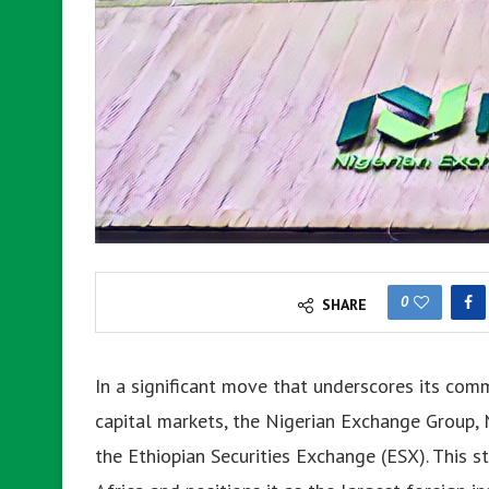
0
SHARE
In a significant move that underscores its com
capital markets, the Nigerian Exchange Group, 
the Ethiopian Securities Exchange (ESX). This s