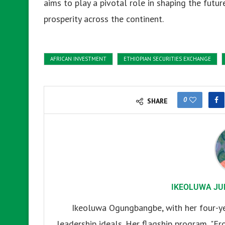
aims to play a pivotal role in shaping the futur
prosperity across the continent.
AFRICAN INVESTMENT
ETHIOPIAN SECURITIES EXCHANGE
0
SHARE
IKEOLUWA JU
Ikeoluwa Ogungbangbe, with her four-yea
leadership ideals. Her flagship program, "Fr