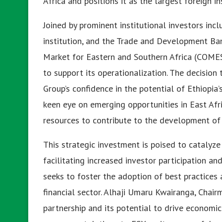
Africa and positions it as the largest foreign in
Joined by prominent institutional investors incl
institution, and the Trade and Development Ba
Market for Eastern and Southern Africa (COMESA
to support its operationalization. The decision
Group’s confidence in the potential of Ethiopia
keen eye on emerging opportunities in East Afr
resources to contribute to the development of a
This strategic investment is poised to catalyze
facilitating increased investor participation a
seeks to foster the adoption of best practices
financial sector. Alhaji Umaru Kwairanga, Chai
partnership and its potential to drive economi