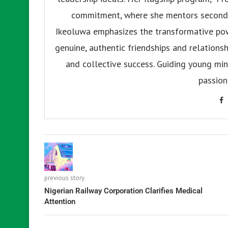
commitment, where she mentors secondar
Ikeoluwa emphasizes the transformative pow
genuine, authentic friendships and relationsh
and collective success. Guiding young mind
passion
previous story
Nigerian Railway Corporation Clarifies Medical
Attention