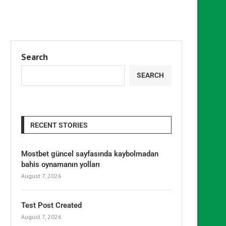
Search
SEARCH
RECENT STORIES
Mostbet güncel sayfasında kaybolmadan
bahis oynamanın yolları
August 7, 2026
Test Post Created
August 7, 2026