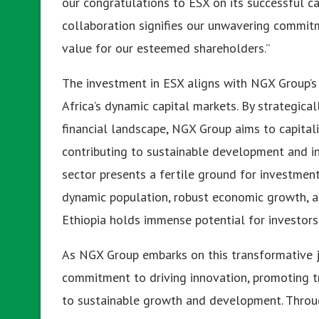
our congratulations to ESX on its successful ca
collaboration signifies our unwavering commi
value for our esteemed shareholders.”
The investment in ESX aligns with NGX Group’s 
Africa’s dynamic capital markets. By strategicall
financial landscape, NGX Group aims to capital
contributing to sustainable development and in
sector presents a fertile ground for investment
dynamic population, robust economic growth, a
Ethiopia holds immense potential for investors 
As NGX Group embarks on this transformative jou
commitment to driving innovation, promoting t
to sustainable growth and development. Throu