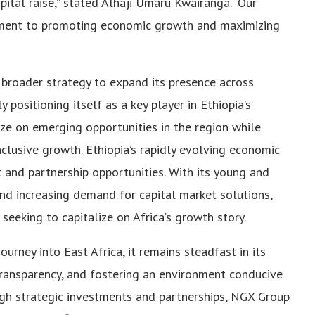
pital raise,” stated Alhaji Umaru Kwairanga. “Our
tment to promoting economic growth and maximizing
broader strategy to expand its presence across
y positioning itself as a key player in Ethiopia’s
ize on emerging opportunities in the region while
clusive growth. Ethiopia’s rapidly evolving economic
 and partnership opportunities. With its young and
nd increasing demand for capital market solutions,
seeking to capitalize on Africa’s growth story.
rney into East Africa, it remains steadfast in its
ransparency, and fostering an environment conducive
gh strategic investments and partnerships, NGX Group