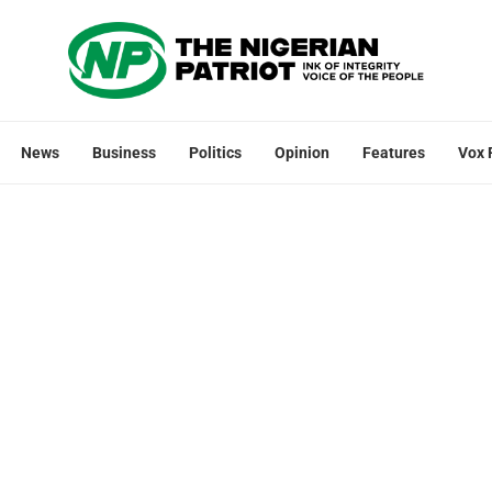
News
Business
Politics
Opinion
Features
Vox 