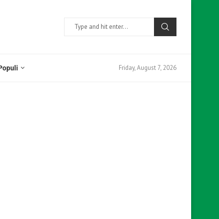
Friday, August 7, 2026
Populi