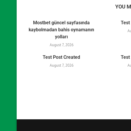
YOU M
Mostbet güncel sayfasında
Test
kaybolmadan bahis oynamanın
A
yolları
August 7, 2026
Test Post Created
Test
August 7, 2026
A