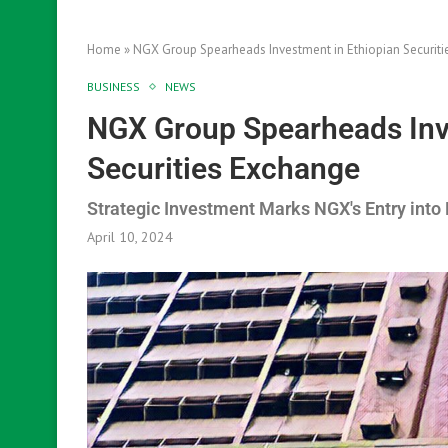
Home
»
NGX Group Spearheads Investment in Ethiopian Securit
BUSINESS
NEWS
NGX Group Spearheads Inv
Securities Exchange
Strategic Investment Marks NGX's Entry into
April 10, 2024