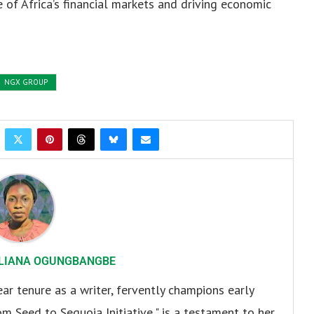
e of Africa’s financial markets and driving economic
NGX GROUP
LIANA OGUNGBANGBE
r tenure as a writer, fervently champions early
om Seed to Sequoia Initiative," is a testament to her