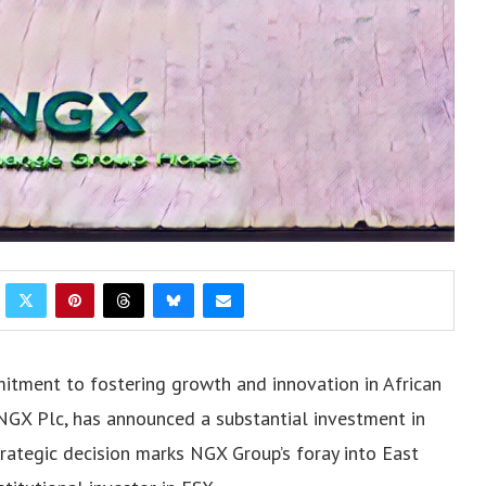
mitment to fostering growth and innovation in African
NGX Plc, has announced a substantial investment in
trategic decision marks NGX Group’s foray into East