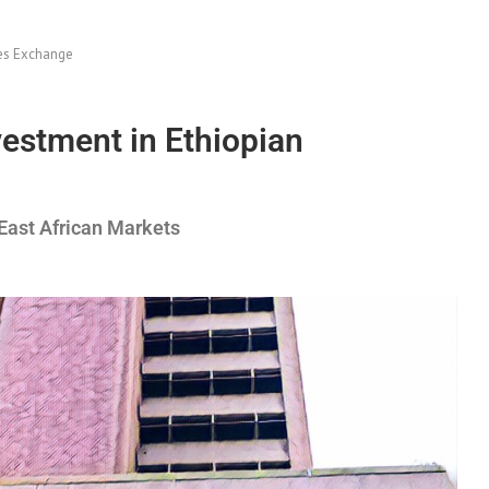
ies Exchange
estment in Ethiopian
 East African Markets