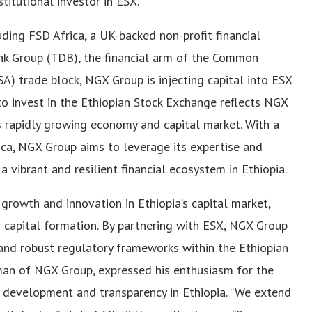
stitutional investor in ESX.
uding FSD Africa, a UK-backed non-profit financial
nk Group (TDB), the financial arm of the Common
) trade block, NGX Group is injecting capital into ESX
 to invest in the Ethiopian Stock Exchange reflects NGX
’s rapidly growing economy and capital market. With a
ica, NGX Group aims to leverage its expertise and
 vibrant and resilient financial ecosystem in Ethiopia.
 growth and innovation in Ethiopia’s capital market,
nd capital formation. By partnering with ESX, NGX Group
 and robust regulatory frameworks within the Ethiopian
rman of NGX Group, expressed his enthusiasm for the
c development and transparency in Ethiopia. “We extend