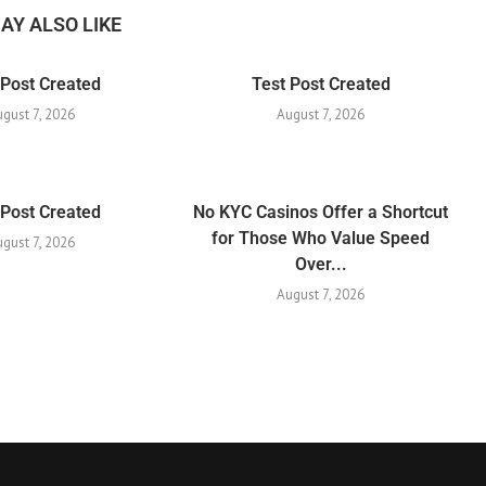
AY ALSO LIKE
 Post Created
Test Post Created
ugust 7, 2026
August 7, 2026
 Post Created
No KYC Casinos Offer a Shortcut
for Those Who Value Speed
ugust 7, 2026
Over...
August 7, 2026