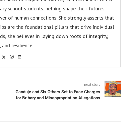
y school students, helping shape their futures.
er of human connections. She strongly asserts that
ips are the foundational pillars that drive individual
s, she believes in laying down roots of integrity,
, and resilience.
next story
Ganduje and Six Others Set to Face Charges
for Bribery and Misappropriation Allegations