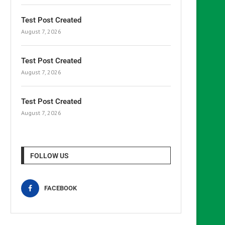
Test Post Created
August 7, 2026
Test Post Created
August 7, 2026
Test Post Created
August 7, 2026
FOLLOW US
FACEBOOK