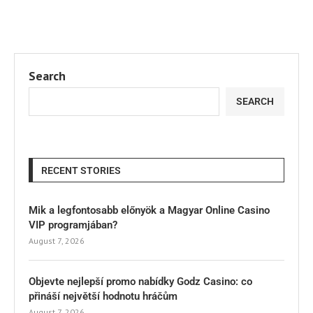
Search
SEARCH
RECENT STORIES
Mik a legfontosabb előnyök a Magyar Online Casino
VIP programjában?
August 7, 2026
Objevte nejlepší promo nabídky Godz Casino: co
přináší největší hodnotu hráčům
August 7, 2026