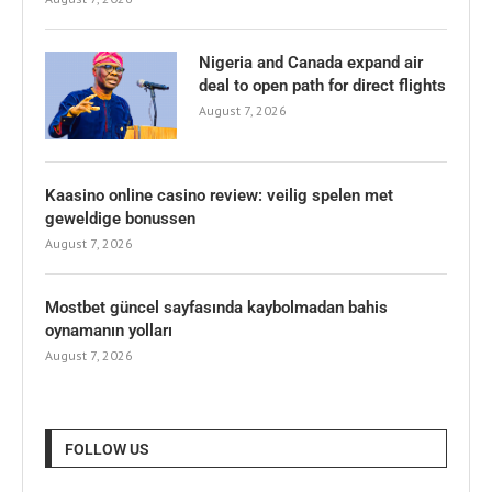
Nigeria and Canada expand air
deal to open path for direct flights
August 7, 2026
Kaasino online casino review: veilig spelen met
geweldige bonussen
August 7, 2026
Mostbet güncel sayfasında kaybolmadan bahis
oynamanın yolları
August 7, 2026
FOLLOW US