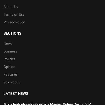
About Us
Terms of Use
Privacy Policy
SECTIONS
News
Business
Politics
Opinion
Features
Vox Populi
LATEST NEWS
Mik a legfontosabb előnyök a Magyar Online Casino VIP