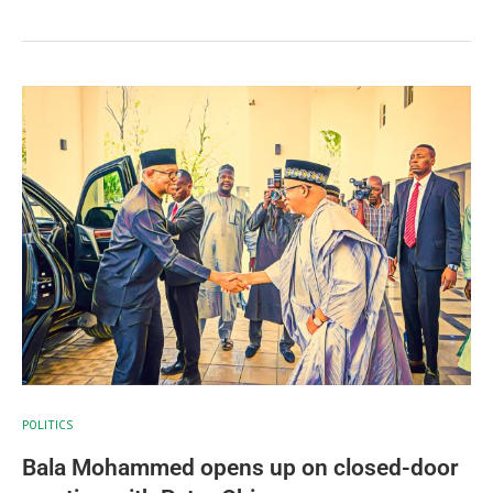
POLITICS
Bala Mohammed opens up on closed-door