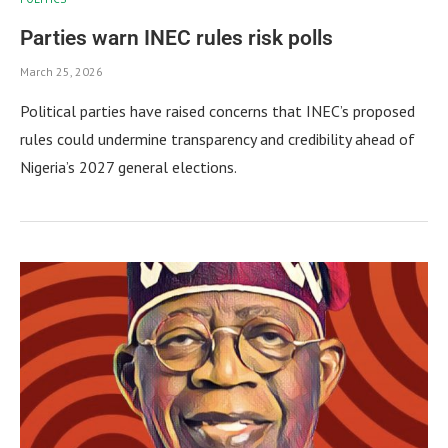
Parties warn INEC rules risk polls
March 25, 2026
Political parties have raised concerns that INEC’s proposed
rules could undermine transparency and credibility ahead of
Nigeria’s 2027 general elections.