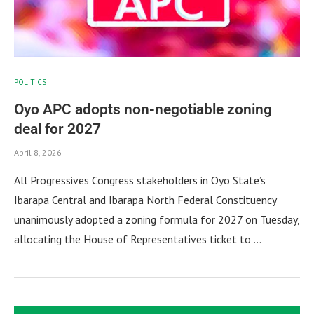
POLITICS
Oyo APC adopts non-negotiable zoning
deal for 2027
April 8, 2026
All Progressives Congress stakeholders in Oyo State’s
Ibarapa Central and Ibarapa North Federal Constituency
unanimously adopted a zoning formula for 2027 on Tuesday,
allocating the House of Representatives ticket to …