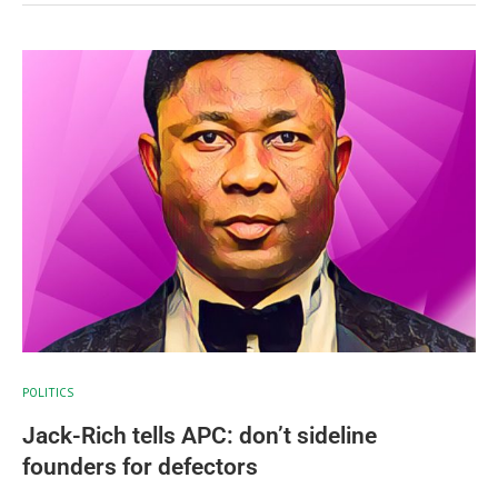
POLITICS
Jack-Rich tells APC: don’t sideline
founders for defectors