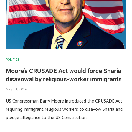
POLITICS
Moore’s CRUSADE Act would force Sharia
disavowal by religious-worker immigrants
May 14, 2026
US Congressman Barry Moore introduced the CRUSADE Act,
requiring immigrant religious workers to disavow Sharia and
pledge allegiance to the US Constitution.