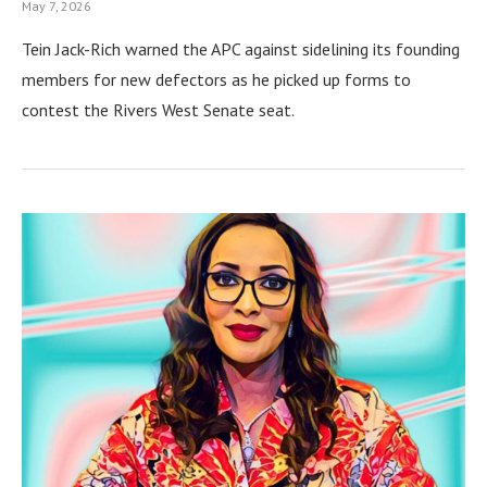
May 7, 2026
Tein Jack-Rich warned the APC against sidelining its founding
members for new defectors as he picked up forms to
contest the Rivers West Senate seat.