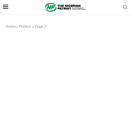
Home
»
Politics
»
Page 2