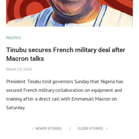
POLITICS
Tinubu secures French military deal after
Macron talks
March 23, 2026
President Tinubu told governors Sunday that Nigeria has
secured French military collaboration on equipment and
training after a direct call with Emmanuel Macron on
Saturday.
NEWER STORIES
OLDER STORIES