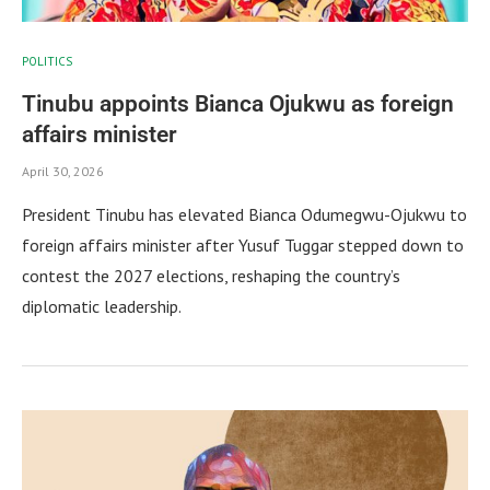
POLITICS
Tinubu appoints Bianca Ojukwu as foreign
affairs minister
April 30, 2026
President Tinubu has elevated Bianca Odumegwu-Ojukwu to
foreign affairs minister after Yusuf Tuggar stepped down to
contest the 2027 elections, reshaping the country’s
diplomatic leadership.