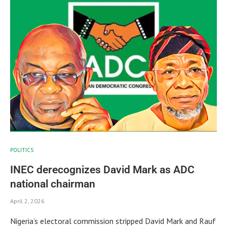
POLITICS
INEC derecognizes David Mark as ADC
national chairman
April 2, 2026
Nigeria’s electoral commission stripped David Mark and Rauf