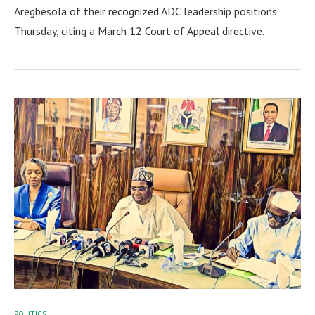
Aregbesola of their recognized ADC leadership positions
Thursday, citing a March 12 Court of Appeal directive.
POLITICS