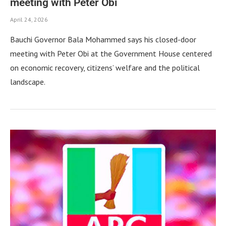
meeting with Peter Obi
April 24, 2026
Bauchi Governor Bala Mohammed says his closed-door
meeting with Peter Obi at the Government House centered
on economic recovery, citizens’ welfare and the political
landscape.