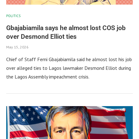
POLITICS
Gbajabiamila says he almost lost COS job
over Desmond Elliot ties
May 15, 2026
Chief of Staff Femi Gbajabiamila said he almost lost his job
over alleged ties to Lagos lawmaker Desmond Elliot during
the Lagos Assembly impeachment crisis.