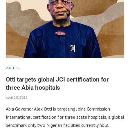
POLITICS
Otti targets global JCI certification for
three Abia hospitals
April 28, 2026
Abia Governor Alex Otti is targeting Joint Commission
International certification for three state hospitals, a global
benchmark only two Nigerian facilities currently hold.