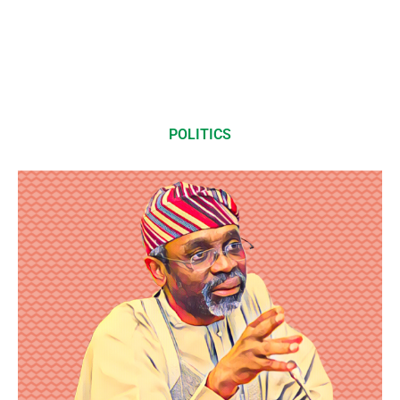
POLITICS