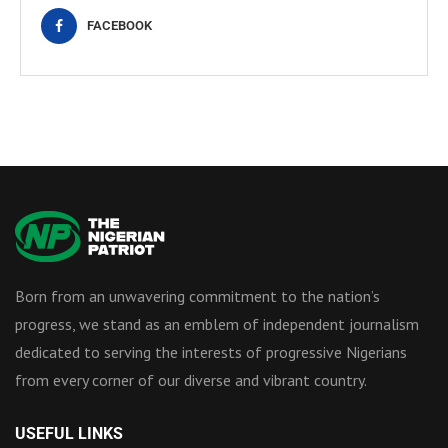
FACEBOOK
Born from an unwavering commitment to the nation’s
progress, we stand as an emblem of independent journalism
dedicated to serving the interests of progressive Nigerians
from every corner of our diverse and vibrant country.
USEFUL LINKS